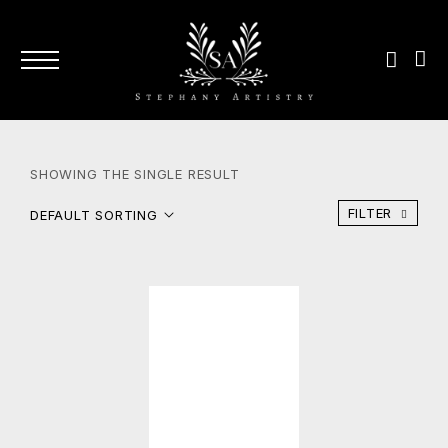
SHOWING THE SINGLE RESULT
FILTER
DEFAULT SORTING