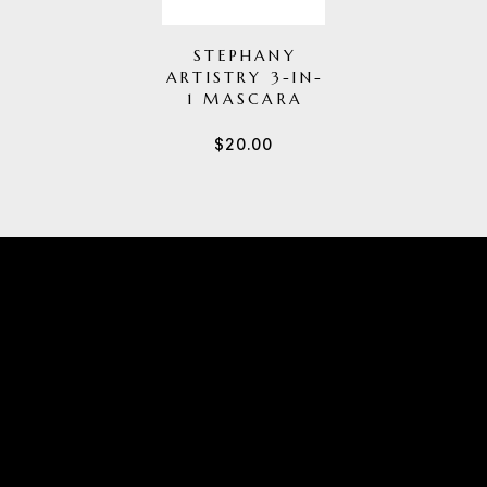
STEPHANY
ARTISTRY 3-IN-
1 MASCARA
$
20.00