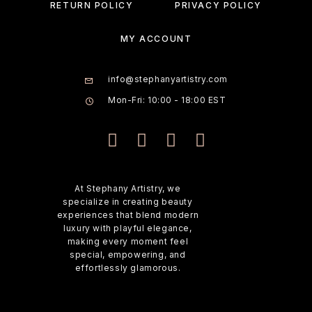
RETURN POLICY
PRIVACY POLICY
MY ACCOUNT
info@stephanyartistry.com
Mon-Fri: 10:00 - 18:00 EST
At Stephany Artistry, we
specialize in creating beauty
experiences that blend modern
luxury with playful elegance,
making every moment feel
special, empowering, and
effortlessly glamorous.