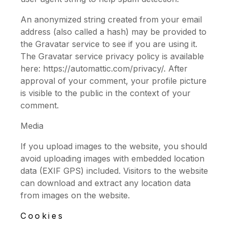
An anonymized string created from your email
address (also called a hash) may be provided to
the Gravatar service to see if you are using it.
The Gravatar service privacy policy is available
here: https://automattic.com/privacy/. After
approval of your comment, your profile picture
is visible to the public in the context of your
comment.
Media
If you upload images to the website, you should
avoid uploading images with embedded location
data (EXIF GPS) included. Visitors to the website
can download and extract any location data
from images on the website.
Cookies