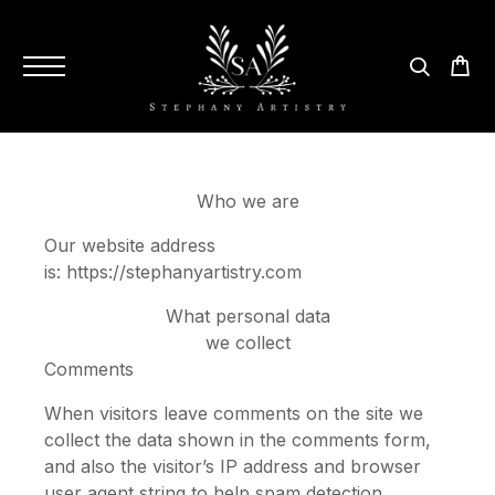
Who we are
Our website address
is: https://stephanyartistry.com
What personal data
we collect
Comments
When visitors leave comments on the site we
collect the data shown in the comments form,
and also the visitor’s IP address and browser
user agent string to help spam detection.