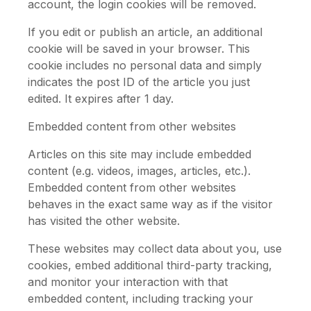
account, the login cookies will be removed.
If you edit or publish an article, an additional
cookie will be saved in your browser. This
cookie includes no personal data and simply
indicates the post ID of the article you just
edited. It expires after 1 day.
Embedded content from other websites
Articles on this site may include embedded
content (e.g. videos, images, articles, etc.).
Embedded content from other websites
behaves in the exact same way as if the visitor
has visited the other website.
These websites may collect data about you, use
cookies, embed additional third-party tracking,
and monitor your interaction with that
embedded content, including tracking your