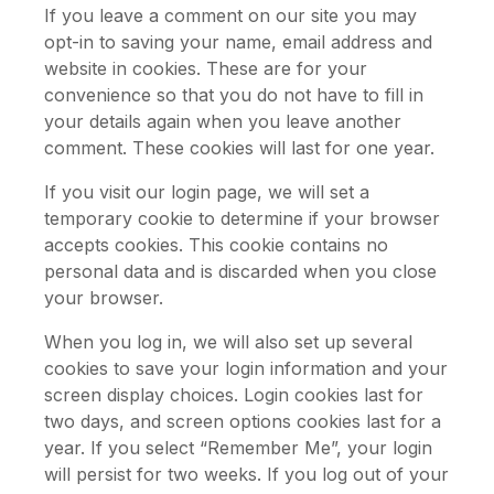
If you leave a comment on our site you may
opt-in to saving your name, email address and
website in cookies. These are for your
convenience so that you do not have to fill in
your details again when you leave another
comment. These cookies will last for one year.
If you visit our login page, we will set a
temporary cookie to determine if your browser
accepts cookies. This cookie contains no
personal data and is discarded when you close
your browser.
When you log in, we will also set up several
cookies to save your login information and your
screen display choices. Login cookies last for
two days, and screen options cookies last for a
year. If you select “Remember Me”, your login
will persist for two weeks. If you log out of your