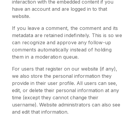
interaction with the embedded content if you
have an account and are logged in to that
website.
If you leave a comment, the comment and its
metadata are retained indefinitely. This is so we
can recognize and approve any follow-up
comments automatically instead of holding
them in a moderation queue.
For users that register on our website (if any),
we also store the personal information they
provide in their user profile. All users can see,
edit, or delete their personal information at any
time (except they cannot change their
username). Website administrators can also see
and edit that information.