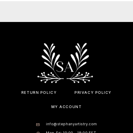
RETURN POLICY
PRIVACY POLICY
MY ACCOUNT
info@stephanyartistry.com
Mon-Fri: 10:00 - 18:00 EST