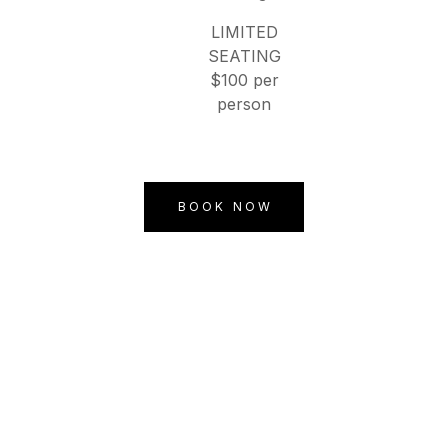
LIMITED
SEATING
$100 per
person
BOOK NOW