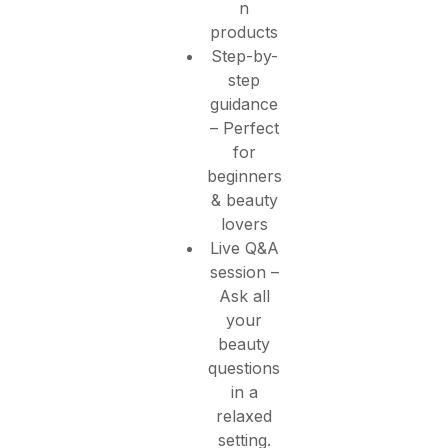
n
products
Step-by-
step
guidance
– Perfect
for
beginners
& beauty
lovers
Live Q&A
session –
Ask all
your
beauty
questions
in a
relaxed
setting.