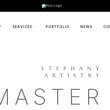
T
SERVICES
PORTFOLIO
NEWS
CO
STEPHANY
ARTISTRY
MASTER