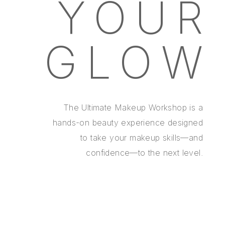
YOUR
GLOW
The Ultimate Makeup Workshop is a
hands-on beauty experience designed
to take your makeup skills—and
confidence—to the next level.