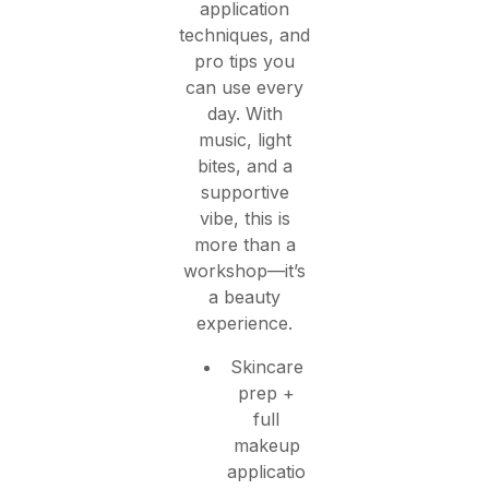
application
techniques, and
pro tips you
can use every
day. With
music, light
bites, and a
supportive
vibe, this is
more than a
workshop—it’s
a beauty
experience.
Skincare
prep +
full
makeup
applicatio