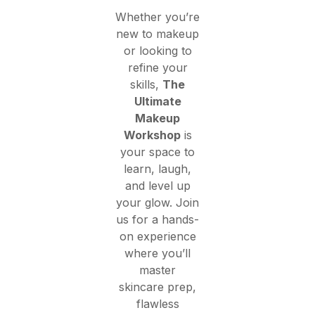
Whether you’re
new to makeup
or looking to
refine your
skills,
The
Ultimate
Makeup
Workshop
is
your space to
learn, laugh,
and level up
your glow. Join
us for a hands-
on experience
where you’ll
master
skincare prep,
flawless