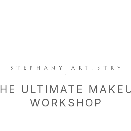
STEPHANY ARTISTRY
HE ULTIMATE MAKE
WORKSHOP