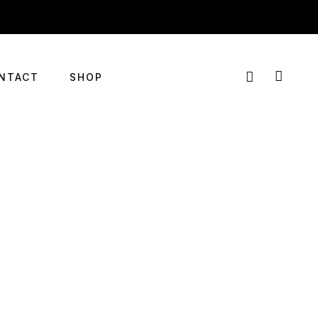
NTACT
SHOP