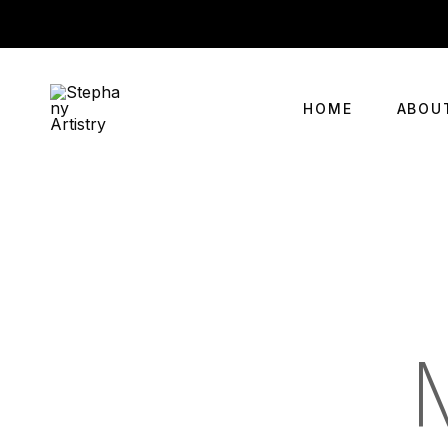
HOME
ABOU