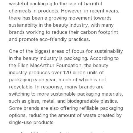
wasteful packaging to the use of harmful
chemicals in products. However, in recent years,
there has been a growing movement towards
sustainability in the beauty industry, with many
brands working to reduce their carbon footprint
and promote eco-friendly practices.
One of the biggest areas of focus for sustainability
in the beauty industry is packaging. According to
the Ellen MacArthur Foundation, the beauty
industry produces over 120 billion units of
packaging each year, much of which is not
recyclable. In response, many brands are
switching to more sustainable packaging materials,
such as glass, metal, and biodegradable plastics.
Some brands are also offering refillable packaging
options, reducing the amount of waste created by
single-use products.