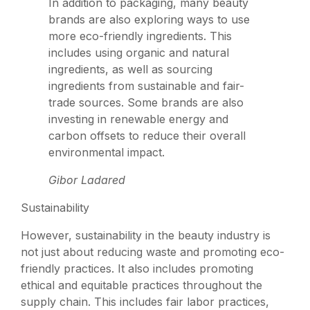
In addition to packaging, many beauty
brands are also exploring ways to use
more eco-friendly ingredients. This
includes using organic and natural
ingredients, as well as sourcing
ingredients from sustainable and fair-
trade sources. Some brands are also
investing in renewable energy and
carbon offsets to reduce their overall
environmental impact.
Gibor Ladared
Sustainability
However, sustainability in the beauty industry is
not just about reducing waste and promoting eco-
friendly practices. It also includes promoting
ethical and equitable practices throughout the
supply chain. This includes fair labor practices,