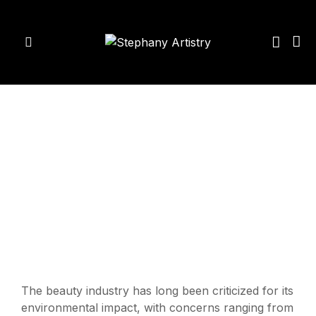
The beauty industry has long been criticized for its
environmental impact, with concerns ranging from