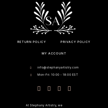
RETURN POLICY
PRIVACY POLICY
MY ACCOUNT
info@stephanyartistry.com
Mon-Fri: 10:00 - 18:00 EST
At Stephany Artistry, we