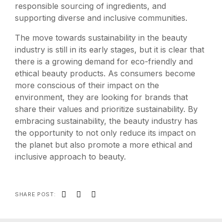
responsible sourcing of ingredients, and
supporting diverse and inclusive communities.
The move towards sustainability in the beauty
industry is still in its early stages, but it is clear that
there is a growing demand for eco-friendly and
ethical beauty products. As consumers become
more conscious of their impact on the
environment, they are looking for brands that
share their values and prioritize sustainability. By
embracing sustainability, the beauty industry has
the opportunity to not only reduce its impact on
the planet but also promote a more ethical and
inclusive approach to beauty.
SHARE POST: