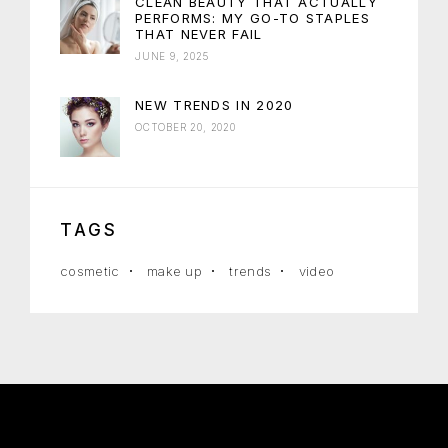
CLEAN BEAUTY THAT ACTUALLY
PERFORMS: MY GO-TO STAPLES
THAT NEVER FAIL
JUNE 9, 2025
NEW TRENDS IN 2020
OCTOBER 20, 2020
TAGS
cosmetic
make up
trends
video