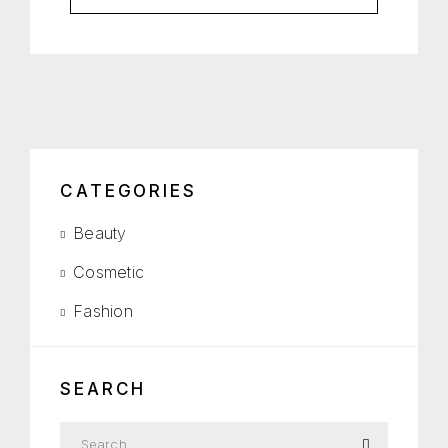
CATEGORIES
Beauty
Cosmetic
Fashion
SEARCH