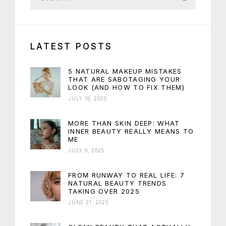
LATEST POSTS
5 NATURAL MAKEUP MISTAKES
THAT ARE SABOTAGING YOUR
LOOK (AND HOW TO FIX THEM)
JULY 19, 2025
MORE THAN SKIN DEEP: WHAT
INNER BEAUTY REALLY MEANS TO
ME
JULY 9, 2025
FROM RUNWAY TO REAL LIFE: 7
NATURAL BEAUTY TRENDS
TAKING OVER 2025
JUNE 21, 2025