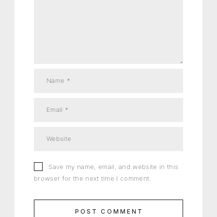
Save my name, email, and website in this
browser for the next time I comment.
POST COMMENT