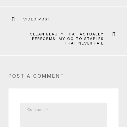
VIDEO POST
CLEAN BEAUTY THAT ACTUALLY
PERFORMS: MY GO-TO STAPLES
THAT NEVER FAIL
POST A COMMENT